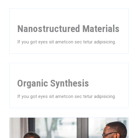
Nanostructured Materials
If you got eyes sit ametcon sec tetur adipisicing.
Organic Synthesis
If you got eyes sit ametcon sec tetur adipisicing.