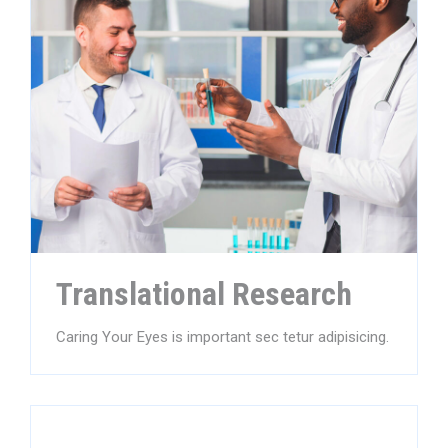
Translational Research
Caring Your Eyes is important sec tetur adipisicing.