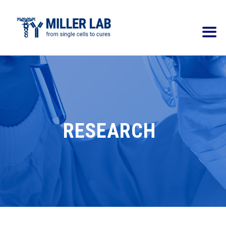
RESEARCH