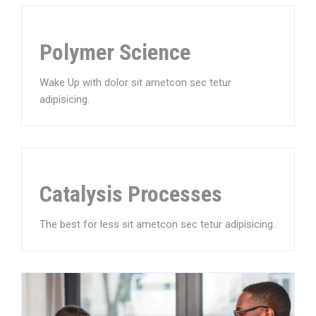
Polymer Science
Wake Up with dolor sit ametcon sec tetur
adipisicing.
Catalysis Processes
The best for less sit ametcon sec tetur adipisicing.