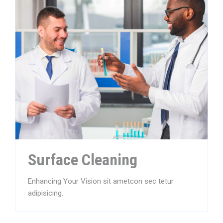
Surface Cleaning
Enhancing Your Vision sit ametcon sec tetur
adipisicing.