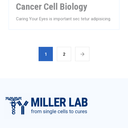
Cancer Cell Biology
Caring Your Eyes is important sec tetur adipisicing.
1
2