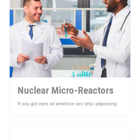
Nuclear Micro-Reactors
If you got eyes sit ametcon sec tetur adipisicing.