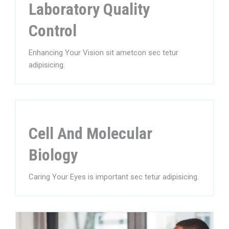
Laboratory Quality
Control
Enhancing Your Vision sit ametcon sec tetur
adipisicing.
Cell And Molecular
Biology
Caring Your Eyes is important sec tetur adipisicing.